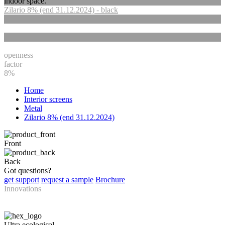
indoor space.
Zilario 8% (end 31.12.2024) - black
openness
factor
8%
Home
Interior screens
Metal
Zilario 8% (end 31.12.2024)
Front
Back
Got questions?
get support
request a sample
Brochure
Innovations
Ultra ecological