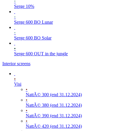
•
Serge 10%
•
Serge 600 BO Lunar
•
Serge 600 BO Solar
•
Serge 600 OUT in the jungle
Interior screens
•
Visi
•
NattÃ© 300 (end 31.12.2024)
•
NattÃ© 380 (end 31.12.2024)
•
NattÃ© 390 (end 31.12.2024)
•
NattÃ© 420 (end 31.12.2024)