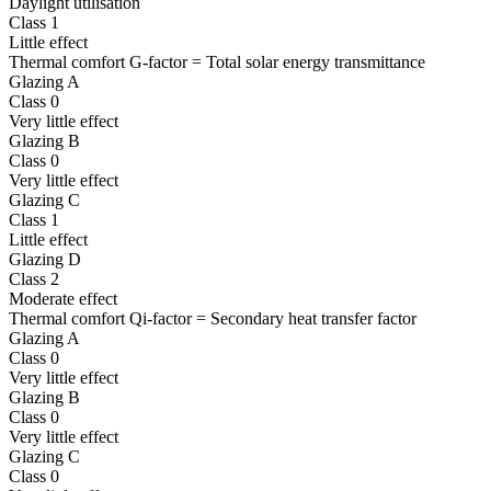
Daylight utilisation
Class 1
Little effect
Thermal comfort G-factor = Total solar energy transmittance
Glazing A
Class 0
Very little effect
Glazing B
Class 0
Very little effect
Glazing C
Class 1
Little effect
Glazing D
Class 2
Moderate effect
Thermal comfort Qi-factor = Secondary heat transfer factor
Glazing A
Class 0
Very little effect
Glazing B
Class 0
Very little effect
Glazing C
Class 0