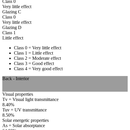
Class 0
Very little effect
Glazing C
Class 0
Very little effect
Glazing D
Class 1
Little effect
Class 0 = Very little effect
Class 1 = Little effect
Class 2 = Moderate effect
Class 3 = Good effect
Class 4 = Very good effect
Back - Interior
Visual properties
Tv = Visual light transmittance
8.40%
Tuv = UV transmittance
8.50%
Solar energetic properties
As = Solar absorptance