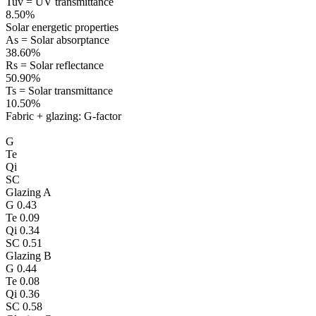
Tuv = UV transmittance
8.50%
Solar energetic properties
As = Solar absorptance
38.60%
Rs = Solar reflectance
50.90%
Ts = Solar transmittance
10.50%
Fabric + glazing: G-factor
G
Te
Qi
SC
Glazing A
G
0.43
Te
0.09
Qi
0.34
SC
0.51
Glazing B
G
0.44
Te
0.08
Qi
0.36
SC
0.58