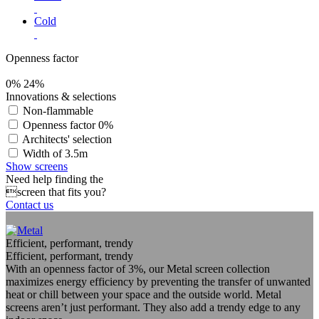
Cold
Openness factor
0%
24%
Innovations & selections
Non-flammable
Openness factor 0%
Architects' selection
Width of 3.5m
Show screens
Need help finding the
screen that fits you?
Contact us
Efficient, performant, trendy
Efficient, performant, trendy
With an openness factor of 3%, our Metal screen collection
maximizes energy efficiency by preventing the transfer of unwanted
heat or chill between your space and the outside world. Metal
screens aren’t just performant. They also add a trendy edge to any