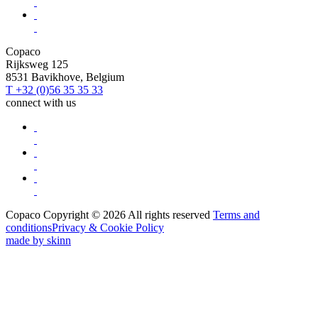
Copaco
Rijksweg 125
8531 Bavikhove, Belgium
T +32 (0)56 35 35 33
connect with us
Copaco Copyright © 2026 All rights reserved
Terms and
conditions
Privacy & Cookie Policy
made by skinn