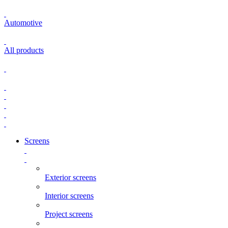
Automotive
All products
Screens
Exterior screens
Interior screens
Project screens