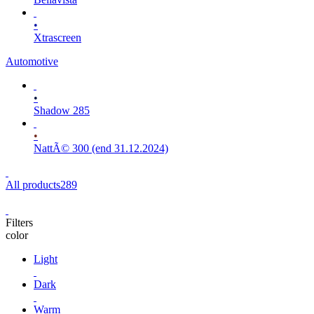
•
Xtrascreen
Automotive
•
Shadow 285
•
NattÃ© 300 (end 31.12.2024)
All products
289
Filters
color
Light
Dark
Warm