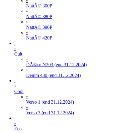
•
NattÃ© 300P
•
NattÃ© 380P
•
NattÃ© 390P
•
NattÃ© 420P
•
Cult
•
DÃ©co N203 (end 31.12.2024)
•
Denim 430 (end 31.12.2024)
•
Cool
•
Verso 1 (end 31.12.2024)
•
Verso 3 (end 31.12.2024)
•
Eco