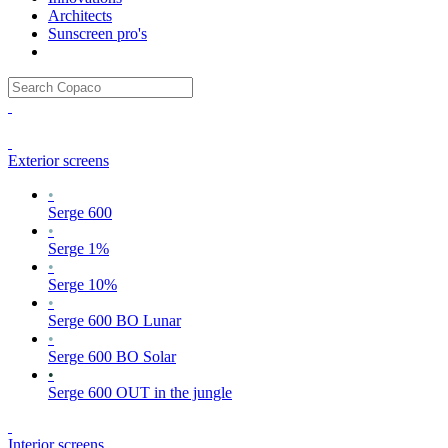
Architects
Sunscreen pro's
Exterior screens
•
Serge 600
•
Serge 1%
•
Serge 10%
•
Serge 600 BO Lunar
•
Serge 600 BO Solar
•
Serge 600 OUT in the jungle
Interior screens