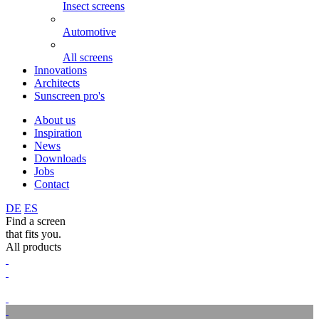
Insect screens
Automotive
All screens
Innovations
Architects
Sunscreen pro's
About us
Inspiration
News
Downloads
Jobs
Contact
DE
ES
Find a screen
that fits you.
All products