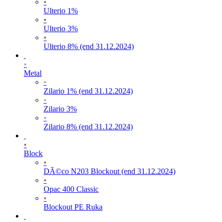
•
Ulterio 1%
•
Ulterio 3%
•
Ulterio 8% (end 31.12.2024)
•
Metal
•
Zilario 1% (end 31.12.2024)
•
Zilario 3%
•
Zilario 8% (end 31.12.2024)
•
Block
•
DÃ©co N203 Blockout (end 31.12.2024)
•
Opac 400 Classic
•
Blockout PE Ruka