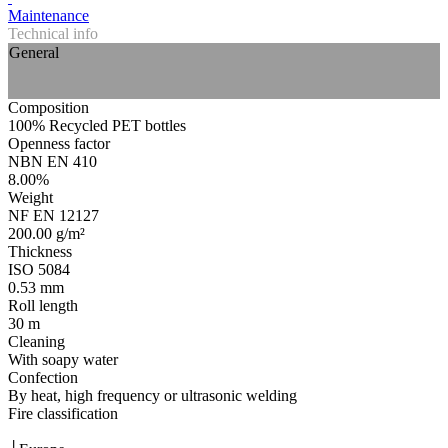
Maintenance
Technical info
General
Composition
100% Recycled PET bottles
Openness factor
NBN EN 410
8.00%
Weight
NF EN 12127
200.00 g/m²
Thickness
ISO 5084
0.53 mm
Roll length
30 m
Cleaning
With soapy water
Confection
By heat, high frequency or ultrasonic welding
Fire classification