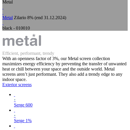
Metal
Metal
Zilario 8% (end 31.12.2024)
black - 010010
Efficient, performant, trendy
With an openness factor of 3%, our Metal screen collection
maximizes energy efficiency by preventing the transfer of unwanted
heat or chill between your space and the outside world. Metal
screens aren’t just performant. They also add a trendy edge to any
indoor space.
Exterior screens
•
Serge 600
•
Serge 1%