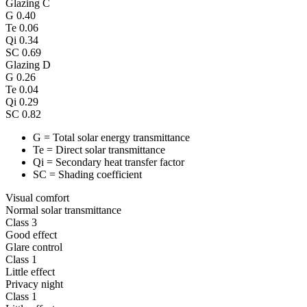
Glazing C
G
0.40
Te
0.06
Qi
0.34
SC
0.69
Glazing D
G
0.26
Te
0.04
Qi
0.29
SC
0.82
G = Total solar energy transmittance
Te = Direct solar transmittance
Qi = Secondary heat transfer factor
SC = Shading coefficient
Visual comfort
Normal solar transmittance
Class 3
Good effect
Glare control
Class 1
Little effect
Privacy night
Class 1