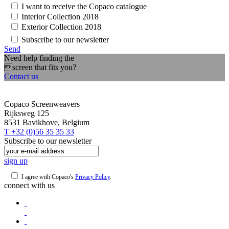
I want to receive the Copaco catalogue
Interior Collection 2018
Exterior Collection 2018
Subscribe to our newsletter
Send
Need help finding the
screen that fits you?
Contact us
Copaco Screenweavers
Rijksweg 125
8531 Bavikhove, Belgium
T +32 (0)56 35 35 33
Subscribe to our newsletter
sign up
I agree with Copaco's
Privacy Policy
.
connect with us