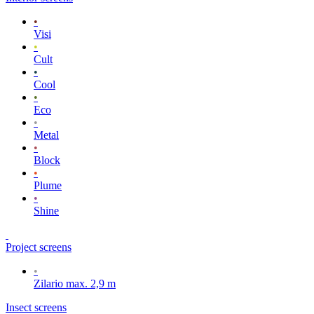
•
Visi
•
Cult
•
Cool
•
Eco
•
Metal
•
Block
•
Plume
•
Shine
Project screens
•
Zilario max. 2,9 m
Insect screens