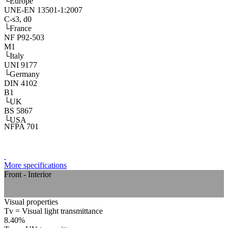
└
Europe
UNE-EN 13501-1:2007
C-s3, d0
└
France
NF P92-503
M1
└
Italy
UNI 9177
└
Germany
DIN 4102
B1
└
UK
BS 5867
└
USA
NFPA 701
More specifications
Front - Interior
Visual properties
Tv = Visual light transmittance
8.40%