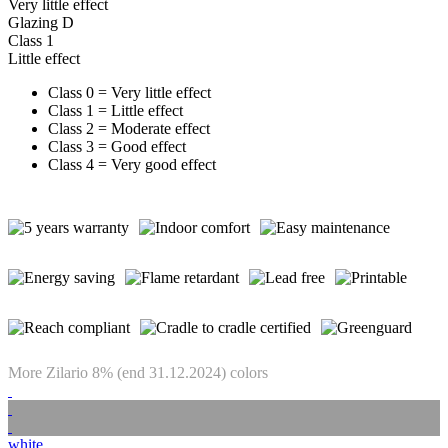
Very little effect
Glazing D
Class 1
Little effect
Class 0 = Very little effect
Class 1 = Little effect
Class 2 = Moderate effect
Class 3 = Good effect
Class 4 = Very good effect
More Zilario 8% (end 31.12.2024) colors
white