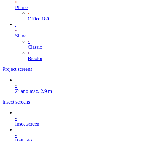
•
Plume
•
Office 180
•
Shine
•
Classic
•
Bicolor
Project screens
•
Zilario max. 2,9 m
Insect screens
•
Insectscreen
•
Bellavista