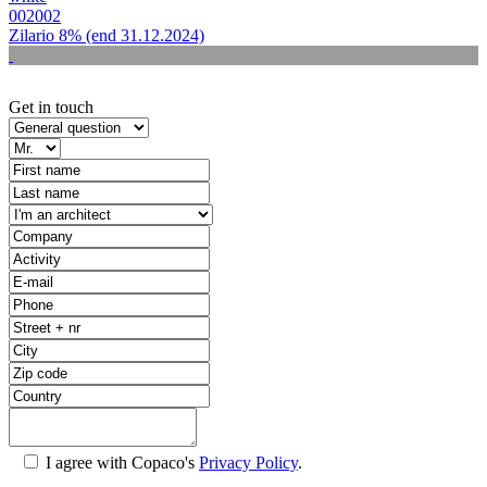
002002
Zilario 8% (end 31.12.2024)
Get in touch
I agree with Copaco's
Privacy Policy
.