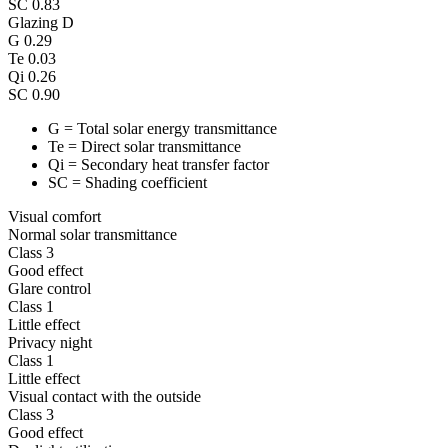
SC
0.83
Glazing D
G
0.29
Te
0.03
Qi
0.26
SC
0.90
G = Total solar energy transmittance
Te = Direct solar transmittance
Qi = Secondary heat transfer factor
SC = Shading coefficient
Visual comfort
Normal solar transmittance
Class 3
Good effect
Glare control
Class 1
Little effect
Privacy night
Class 1
Little effect
Visual contact with the outside
Class 3
Good effect