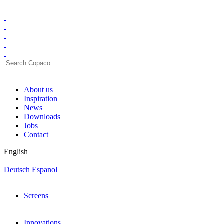
About us
Inspiration
News
Downloads
Jobs
Contact
English
Deutsch
Espanol
Screens
Innovations