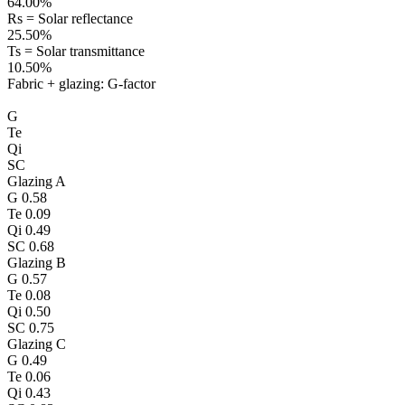
64.00%
Rs = Solar reflectance
25.50%
Ts = Solar transmittance
10.50%
Fabric + glazing: G-factor
G
Te
Qi
SC
Glazing A
G
0.58
Te
0.09
Qi
0.49
SC
0.68
Glazing B
G
0.57
Te
0.08
Qi
0.50
SC
0.75
Glazing C
G
0.49
Te
0.06
Qi
0.43