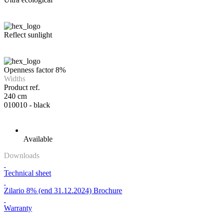
Reflect sunlight
Openness factor 8%
Widths
Product ref.
240 cm
010010 - black
Available
Downloads
Technical sheet
Zilario 8% (end 31.12.2024) Brochure
Warranty