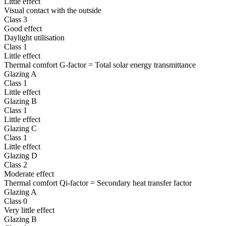
Little effect
Visual contact with the outside
Class 3
Good effect
Daylight utilisation
Class 1
Little effect
Thermal comfort G-factor = Total solar energy transmittance
Glazing A
Class 1
Little effect
Glazing B
Class 1
Little effect
Glazing C
Class 1
Little effect
Glazing D
Class 2
Moderate effect
Thermal comfort Qi-factor = Secondary heat transfer factor
Glazing A
Class 0
Very little effect
Glazing B